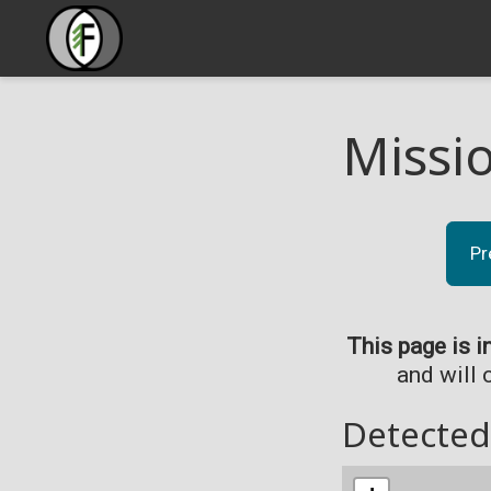
Missi
Pr
This page is i
and will 
Detected