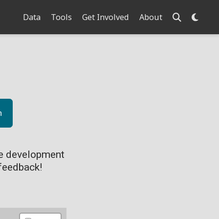
Data
Tools
Get Involved
About
n
ve development
feedback!