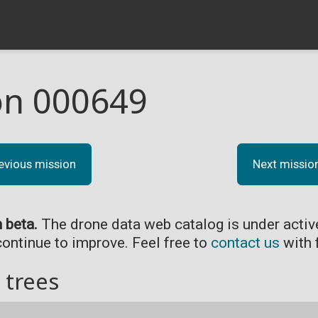
on 000649
evious mission
Next missio
n beta.
The drone data web catalog is under acti
continue to improve. Feel free to
contact us
with 
 trees