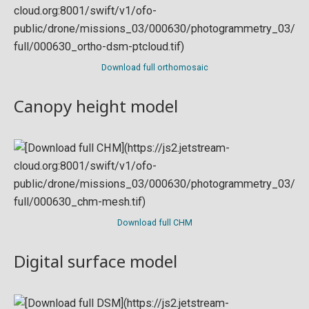
Download full orthomosaic
Canopy height model
Download full CHM
Digital surface model