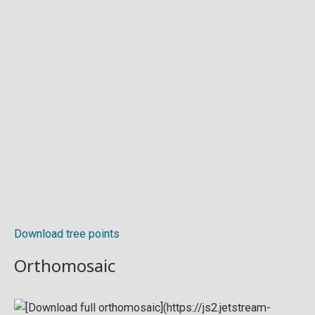
Download tree points
Orthomosaic