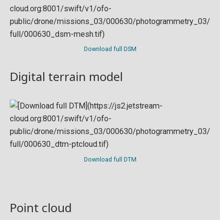
Download full DSM
Digital terrain model
Download full DTM
Point cloud