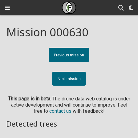
Mission 000630
Previous mission
Next mission
This page is in beta.
The drone data web catalog is under
active development and will continue to improve. Feel
free to
contact us
with feedback!
Detected trees