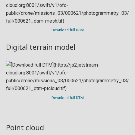
Download full DSM
Digital terrain model
Download full DTM
Point cloud