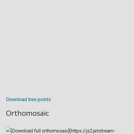
Download tree points
Orthomosaic