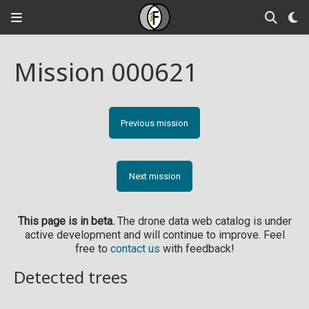
Mission 000621
Previous mission
Next mission
This page is in beta.
The drone data web catalog is under
active development and will continue to improve. Feel
free to
contact us
with feedback!
Detected trees