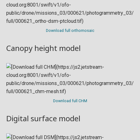
Download full orthomosaic
Canopy height model
Download full CHM
Digital surface model