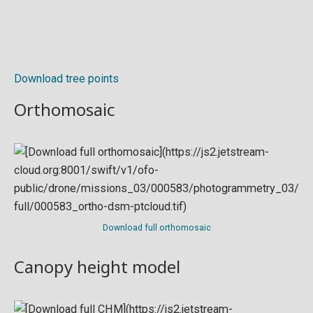
Download tree points
Orthomosaic
Download full orthomosaic
Canopy height model