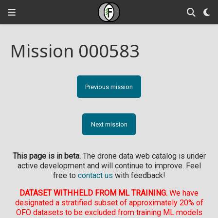
Mission 000583
Previous mission
Next mission
This page is in beta.
The drone data web catalog is under
active development and will continue to improve. Feel
free to
contact us
with feedback!
DATASET WITHHELD FROM ML TRAINING.
We have
designated a stratified subset of approximately 20% of
OFO datasets to be excluded from training ML models