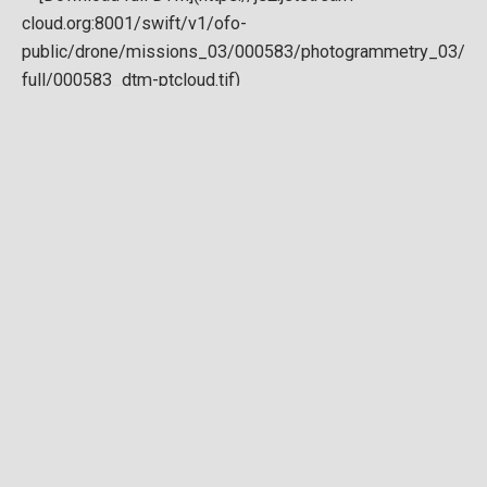
Download full DTM
Point cloud
Preview in development. For now, you can paste
this url
into a point cloud viewer like
Eptium
.
Download full point cloud
Mesh model
Preview in development.