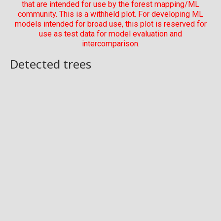
that are intended for use by the forest mapping/ML
community. This is a withheld plot. For developing ML
models intended for broad use, this plot is reserved for
use as test data for model evaluation and
intercomparison.
Detected trees