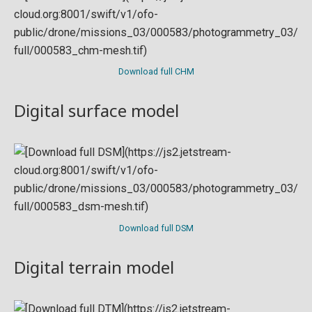
Download full CHM
Digital surface model
Download full DSM
Digital terrain model