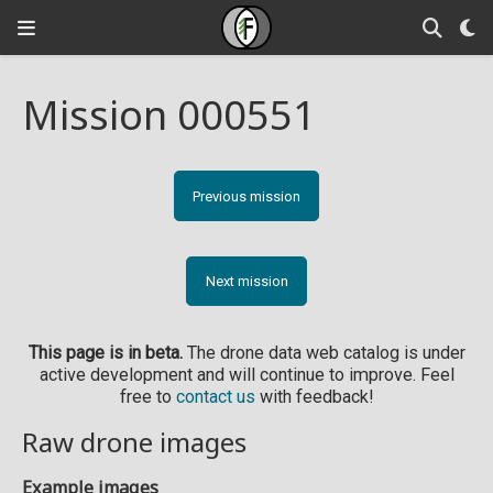
Mission 000551
Previous mission
Next mission
This page is in beta.
The drone data web catalog is under
active development and will continue to improve. Feel
free to
contact us
with feedback!
Raw drone images
Example images