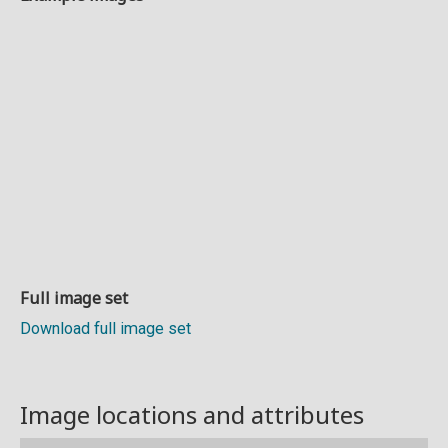
Full image set
Download full image set
Image locations and attributes