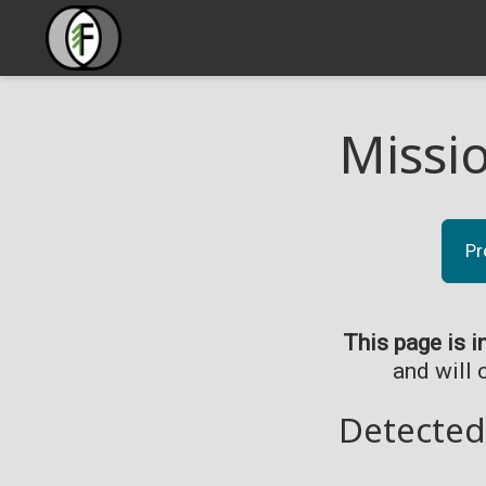
Missi
Pr
This page is i
and will 
Detected