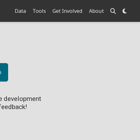
Data
Tools
Get Involved
About
n
ve development
feedback!