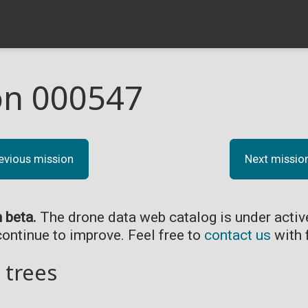
on 000547
evious mission
Next missio
n beta.
The drone data web catalog is under acti
continue to improve. Feel free to
contact us
with 
 trees