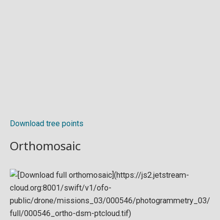
Download tree points
Orthomosaic