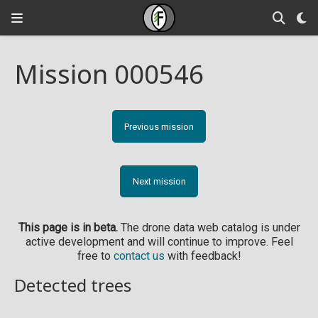
Mission 000546
Previous mission
Next mission
This page is in beta.
The drone data web catalog is under
active development and will continue to improve. Feel
free to
contact us
with feedback!
Detected trees