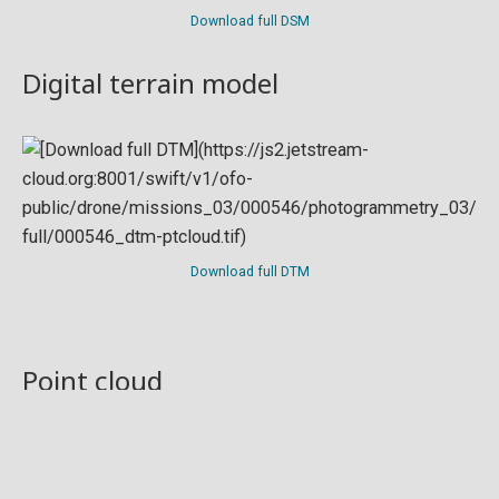
Download full DSM
Digital terrain model
Download full DTM
Point cloud
Preview in development. For now, you can paste
this url
into a point cloud viewer like
Eptium
.
Download full point cloud