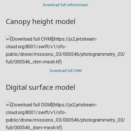
Download full orthomosaic
Canopy height model
Download full CHM
Digital surface model