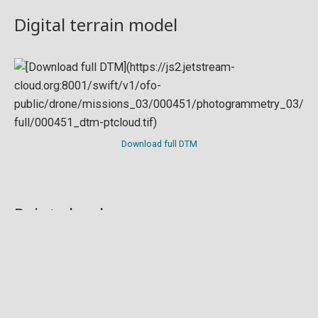
Digital terrain model
Download full DTM
Point cloud
Preview in development. For now, you can paste
this url
into a point cloud viewer like
Eptium
.
Download full point cloud