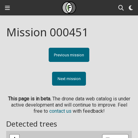
Mission 000451
Previous mission
Next mission
This page is in beta.
The drone data web catalog is under
active development and will continue to improve. Feel
free to
contact us
with feedback!
Detected trees