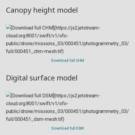
Canopy height model
Download full CHM
Digital surface model
Download full DSM