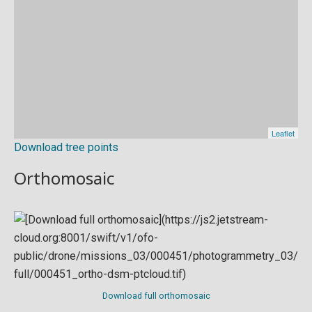
Download tree points
Orthomosaic
Download full orthomosaic