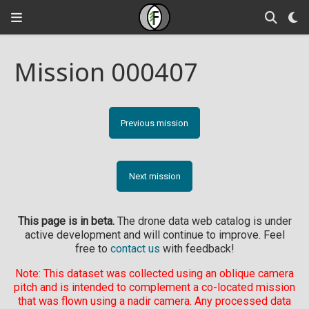
Mission 000407
Previous mission
Next mission
This page is in beta.
The drone data web catalog is under
active development and will continue to improve. Feel
free to
contact us
with feedback!
Note: This dataset was collected using an oblique camera
pitch and is intended to complement a co-located mission
that was flown using a nadir camera. Any processed data