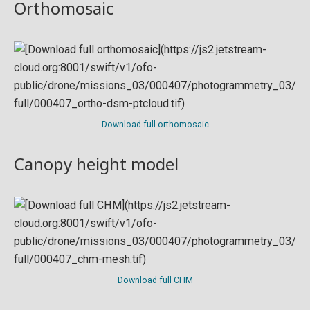
Orthomosaic
Download full orthomosaic
Canopy height model
Download full CHM