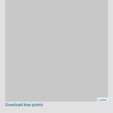
Download tree points