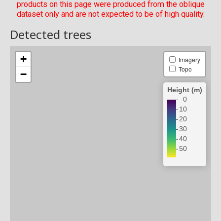
products on this page were produced from the oblique
dataset only and are not expected to be of high quality.
Detected trees