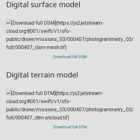
Digital surface model
Download full DSM
Digital terrain model
Download full DTM