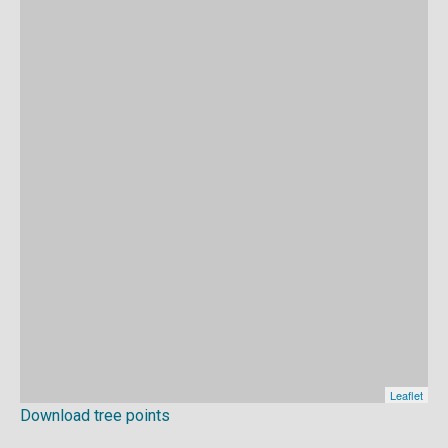
Download tree points