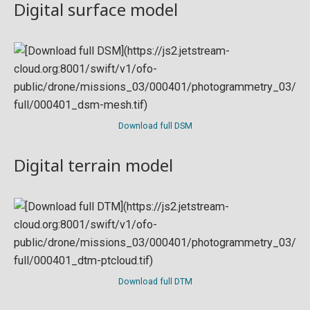
Digital surface model
Download full DSM
Digital terrain model
Download full DTM