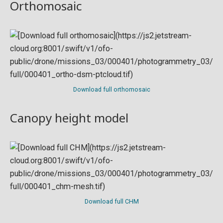
Orthomosaic
Download full orthomosaic
Canopy height model
Download full CHM