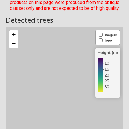
products on this page were produced from the oblique
dataset only and are not expected to be of high quality.
Detected trees