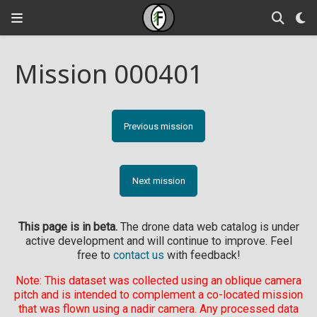
Mission 000401
Previous mission
Next mission
This page is in beta.
The drone data web catalog is under
active development and will continue to improve. Feel
free to
contact us
with feedback!
Note: This dataset was collected using an oblique camera
pitch and is intended to complement a co-located mission
that was flown using a nadir camera. Any processed data