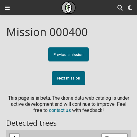
Mission 000400
Previous mission
Next mission
This page is in beta.
The drone data web catalog is under
active development and will continue to improve. Feel
free to
contact us
with feedback!
Detected trees