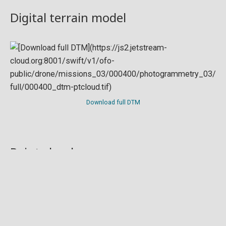
Digital terrain model
Download full DTM
Point cloud
Preview in development. For now, you can paste
this url
into a point cloud viewer like
Eptium
.
Download full point cloud