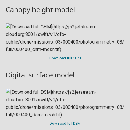
Canopy height model
Download full CHM
Digital surface model
Download full DSM