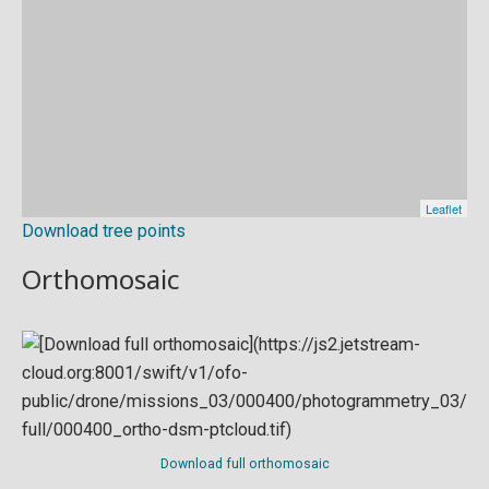
Download tree points
Orthomosaic
Download full orthomosaic