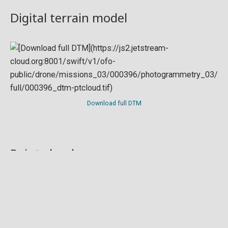
Digital terrain model
Download full DTM
Point cloud
Preview in development. For now, you can paste
this url
into a point cloud viewer like
Eptium
.
Download full point cloud