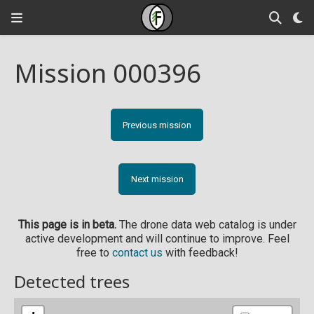
Mission 000396
Previous mission
Next mission
This page is in beta.
The drone data web catalog is under
active development and will continue to improve. Feel
free to
contact us
with feedback!
Detected trees