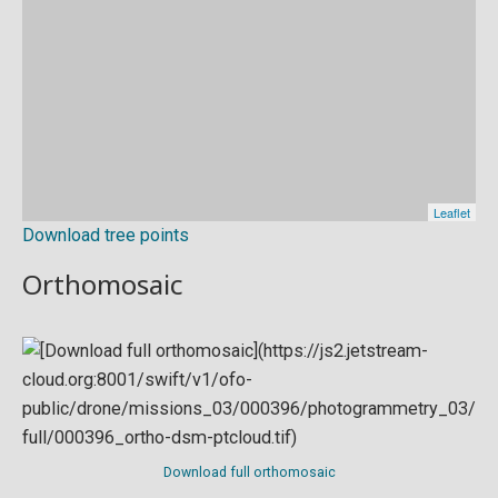
Download tree points
Orthomosaic
Download full orthomosaic