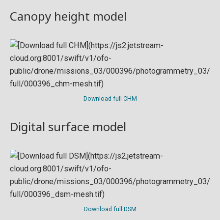
Canopy height model
Download full CHM
Digital surface model
Download full DSM