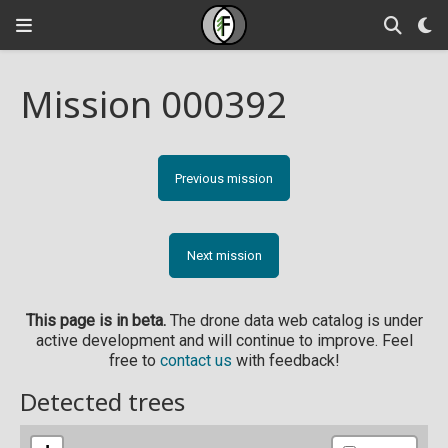
Mission 000392
Previous mission
Next mission
This page is in beta.
The drone data web catalog is under
active development and will continue to improve. Feel
free to
contact us
with feedback!
Detected trees