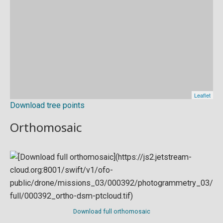
Download tree points
Orthomosaic
Download full orthomosaic