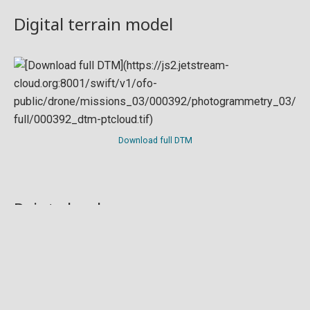
Digital terrain model
Download full DTM
Point cloud
Preview in development. For now, you can paste
this url
into a point cloud viewer like
Eptium
.
Download full point cloud