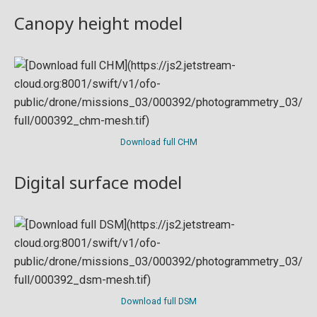
Canopy height model
Download full CHM
Digital surface model
Download full DSM