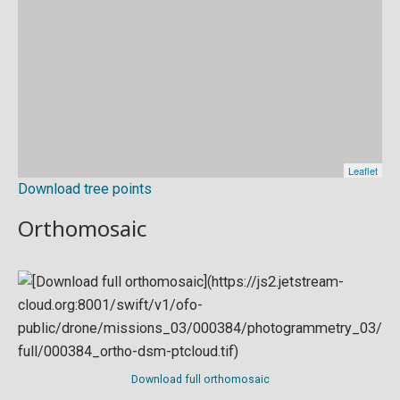
Download tree points
Orthomosaic
Download full orthomosaic