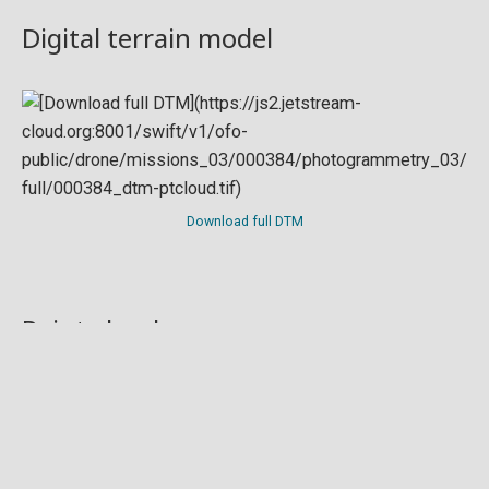
Digital terrain model
Download full DTM
Point cloud
Preview in development. For now, you can paste
this url
into a point cloud viewer like
Eptium
.
Download full point cloud