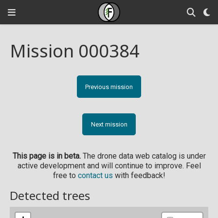
Mission 000384
Previous mission
Next mission
This page is in beta.
The drone data web catalog is under
active development and will continue to improve. Feel
free to
contact us
with feedback!
Detected trees