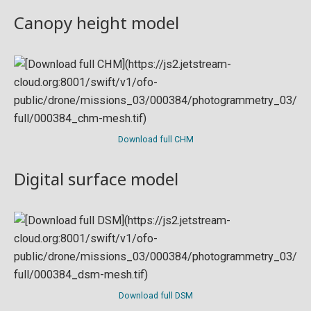
Canopy height model
Download full CHM
Digital surface model
Download full DSM