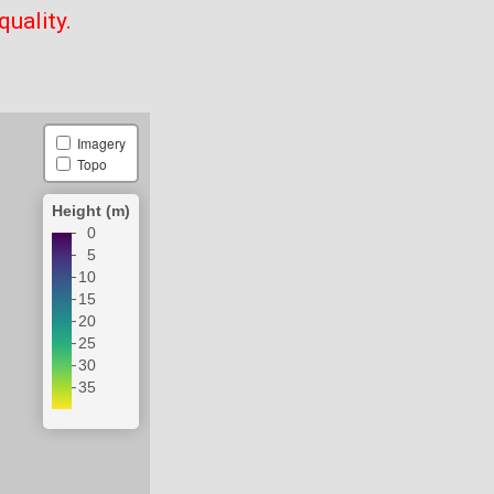
quality.