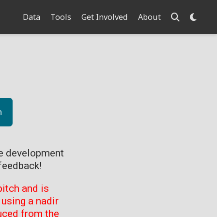
Data
Tools
Get Involved
About
n
ve development
feedback!
itch and is
using a nadir
uced from the