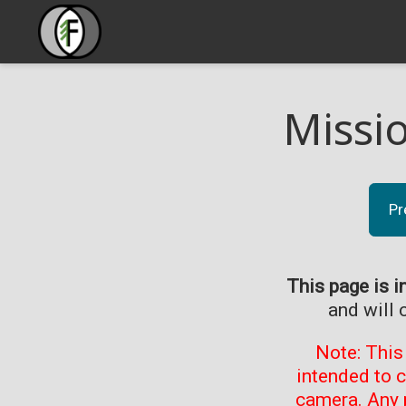
Missi
Pr
This page is i
and will 
Note: This
intended to 
camera. Any 