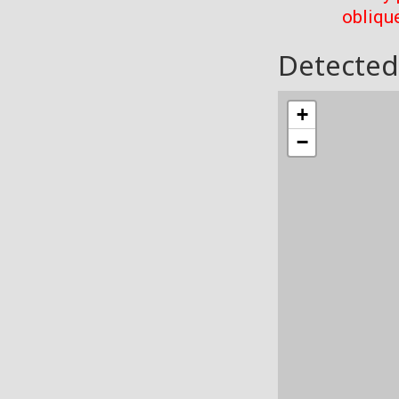
oblique
Detected