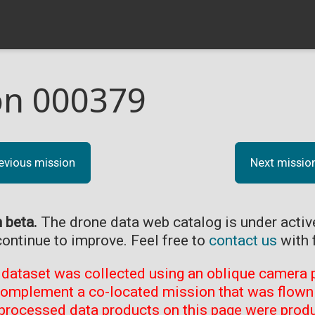
on 000379
evious mission
Next missio
n beta.
The drone data web catalog is under acti
continue to improve. Feel free to
contact us
with 
 dataset was collected using an oblique camera p
complement a co-located mission that was flown 
processed data products on this page were prod