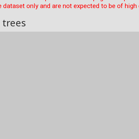
 dataset only and are not expected to be of high 
 trees