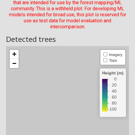
that are intended for use by the forest mapping/ML
community. This is a withheld plot. For developing ML
models intended for broad use, this plot is reserved for
use as test data for model evaluation and
intercomparison.
Detected trees