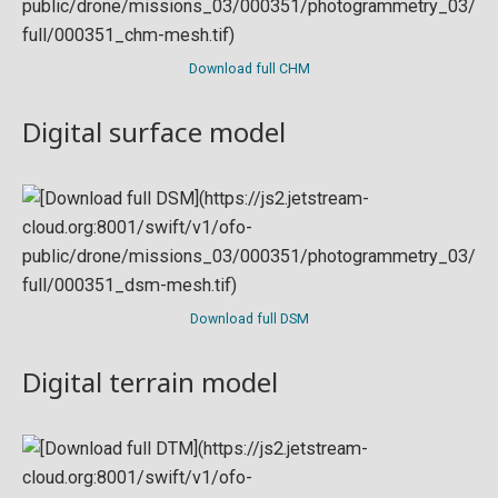
Download full CHM
Digital surface model
Download full DSM
Digital terrain model