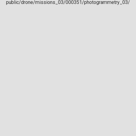
Download full DTM
Point cloud
Preview in development. For now, you can paste
this url
into a point cloud viewer like
Eptium
.
Download full point cloud
Mesh model
Preview in development.
Download full mesh model