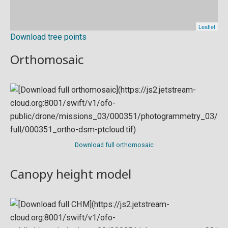
Download tree points
Orthomosaic
Download full orthomosaic
Canopy height model