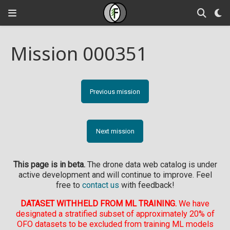
Mission 000351
Previous mission
Next mission
This page is in beta.
The drone data web catalog is under
active development and will continue to improve. Feel
free to
contact us
with feedback!
DATASET WITHHELD FROM ML TRAINING.
We have
designated a stratified subset of approximately 20% of
OFO datasets to be excluded from training ML models