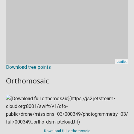
Download tree points
Orthomosaic
Download full orthomosaic