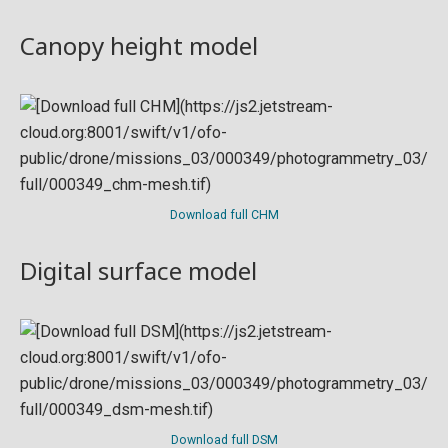
Canopy height model
Download full CHM
Digital surface model
Download full DSM