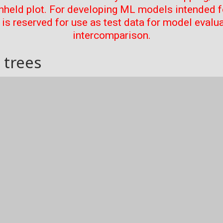
thheld plot. For developing ML models intended f
t is reserved for use as test data for model evalu
intercomparison.
 trees