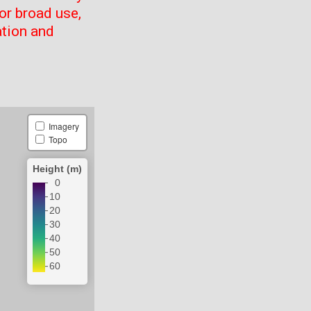
or broad use,
ation and