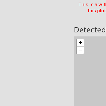
This is a wi
this plo
Detected