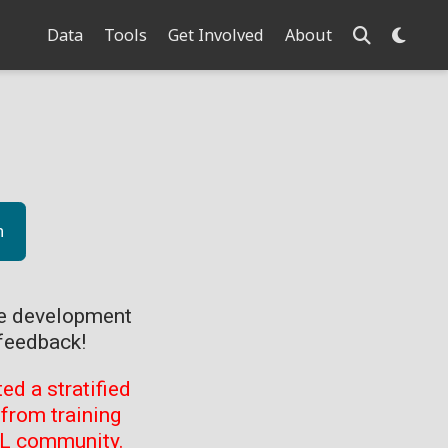
Data
Tools
Get Involved
About
n
ve development
feedback!
d a stratified
from training
ML community.