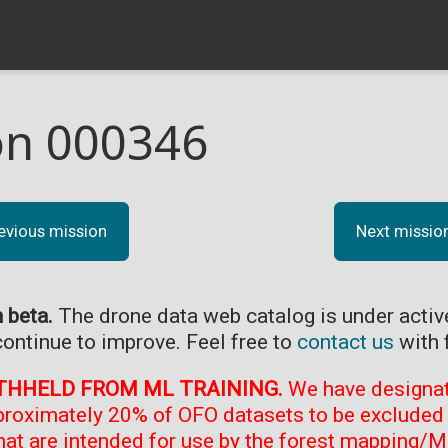
on 000346
evious mission
Next missio
n beta.
The drone data web catalog is under acti
continue to improve. Feel free to
contact us
with 
THHELD FROM ML TRAINING.
We have designate
proximately 20% of OFO datasets to be excluded 
at are intended for use by the forest mapping/