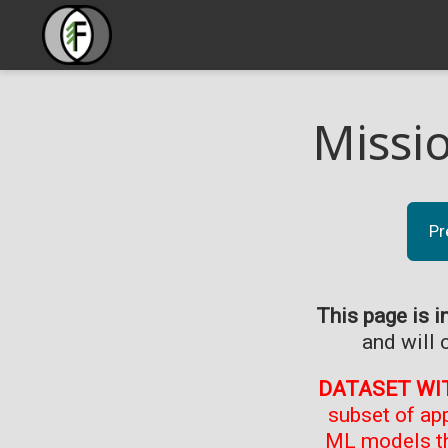
Missi
Pr
This page is i
and will 
DATASET WI
subset of ap
ML models th