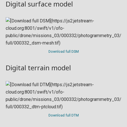
Digital surface model
Download full DSM
Digital terrain model
Download full DTM