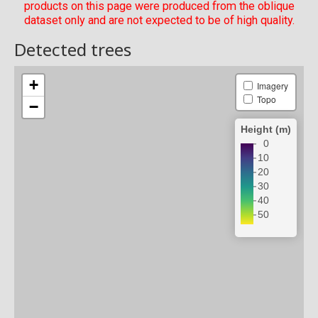
products on this page were produced from the oblique
dataset only and are not expected to be of high quality.
Detected trees