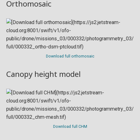
Orthomosaic
Download full orthomosaic
Canopy height model
Download full CHM