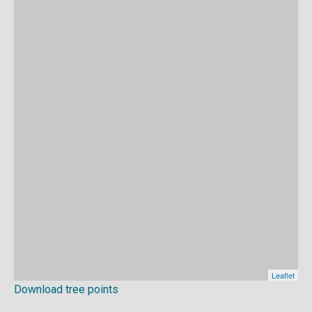
Download tree points