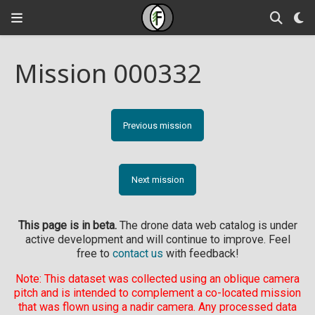
Mission 000332
Previous mission
Next mission
This page is in beta.
The drone data web catalog is under
active development and will continue to improve. Feel
free to
contact us
with feedback!
Note: This dataset was collected using an oblique camera
pitch and is intended to complement a co-located mission
that was flown using a nadir camera. Any processed data