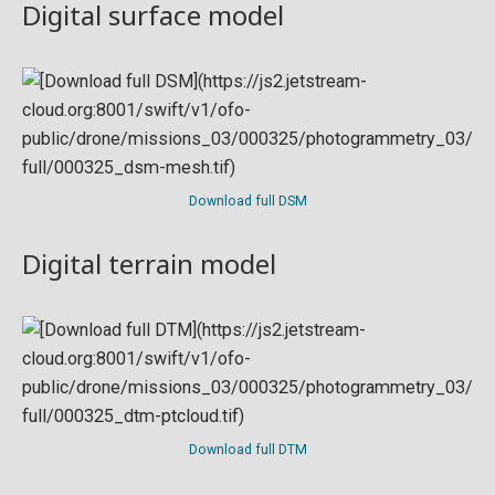
Digital surface model
Download full DSM
Digital terrain model
Download full DTM