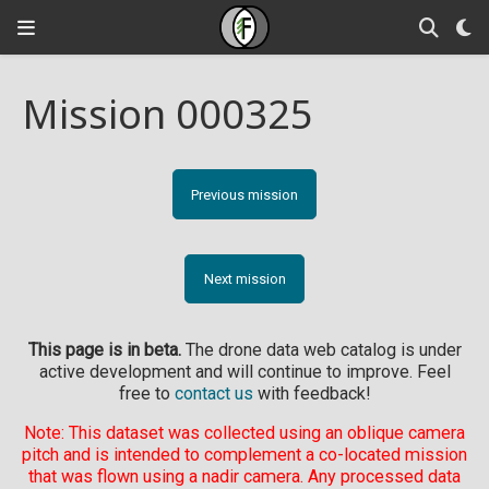
Mission 000325
Previous mission
Next mission
This page is in beta.
The drone data web catalog is under
active development and will continue to improve. Feel
free to
contact us
with feedback!
Note: This dataset was collected using an oblique camera
pitch and is intended to complement a co-located mission
that was flown using a nadir camera. Any processed data