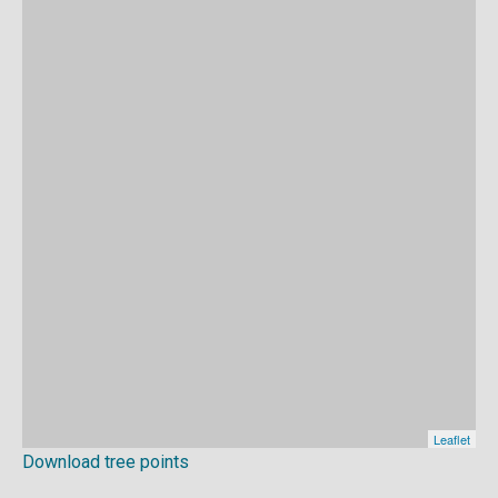
Download tree points