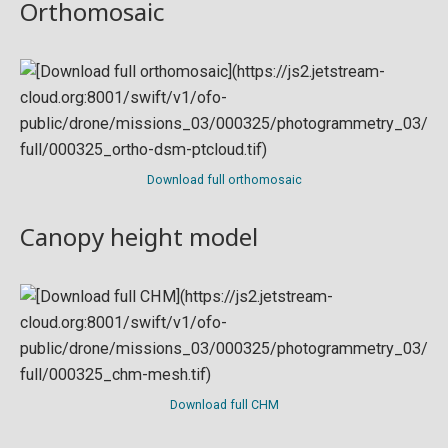
Orthomosaic
Download full orthomosaic
Canopy height model
Download full CHM