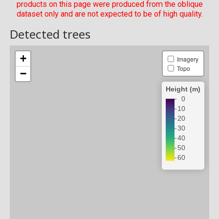
products on this page were produced from the oblique
dataset only and are not expected to be of high quality.
Detected trees