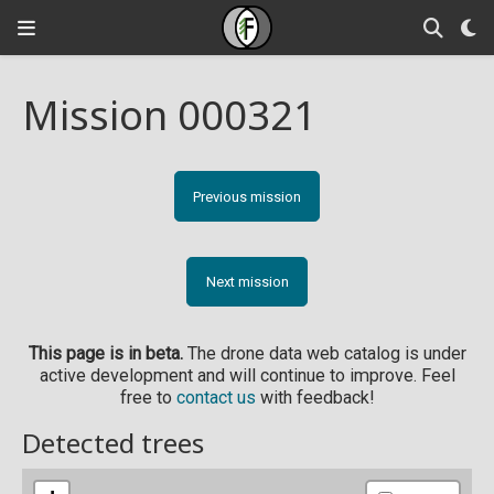
Mission 000321
Previous mission
Next mission
This page is in beta.
The drone data web catalog is under
active development and will continue to improve. Feel
free to
contact us
with feedback!
Detected trees