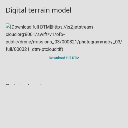
Digital terrain model
Download full DTM
Point cloud
Preview in development. For now, you can paste
this url
into a point cloud viewer like
Eptium
.
Download full point cloud