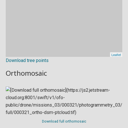
Download tree points
Orthomosaic
Download full orthomosaic