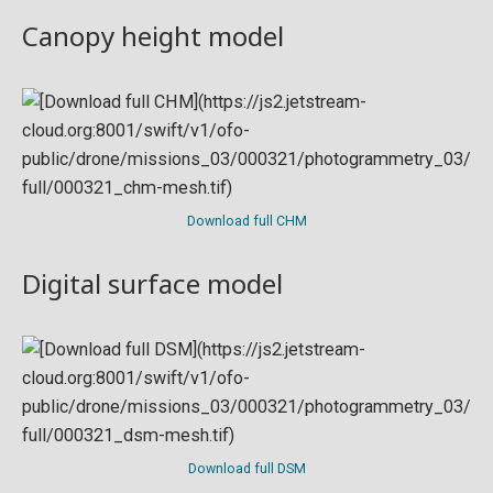
Canopy height model
Download full CHM
Digital surface model
Download full DSM