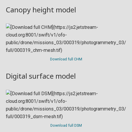
Canopy height model
Download full CHM
Digital surface model
Download full DSM