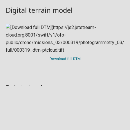
Digital terrain model
Download full DTM
Point cloud
Preview in development. For now, you can paste
this url
into a point cloud viewer like
Eptium
.
Download full point cloud