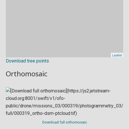
Download tree points
Orthomosaic
Download full orthomosaic