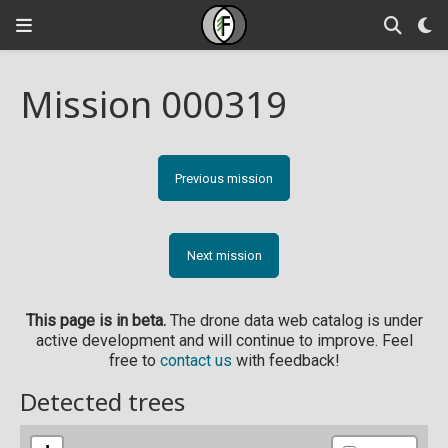
Mission 000319
Previous mission
Next mission
This page is in beta.
The drone data web catalog is under
active development and will continue to improve. Feel
free to
contact us
with feedback!
Detected trees