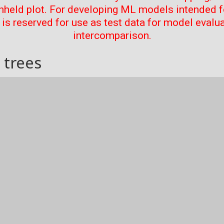
thheld plot. For developing ML models intended f
t is reserved for use as test data for model evalu
intercomparison.
 trees