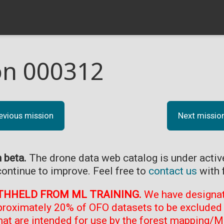
on 000312
evious mission
Next missio
n beta.
The drone data web catalog is under acti
continue to improve. Feel free to
contact us
with 
THHELD FROM ML TRAINING.
We have designate
proximately 20% of OFO datasets to be excluded 
at are intended for use by the forest mapping/