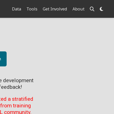
Data
Tools
Get Involved
About
n
ve development
feedback!
d a stratified
from training
ML community.