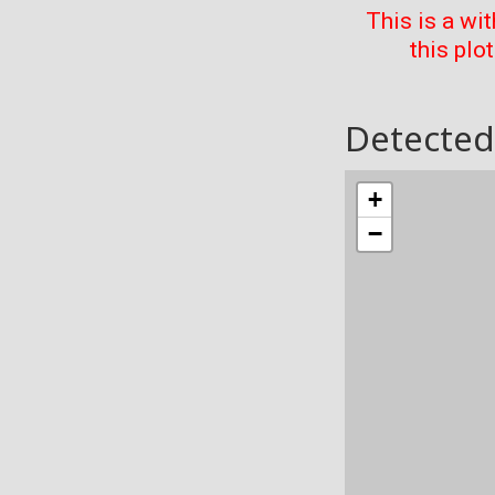
This is a wi
this plo
Detected