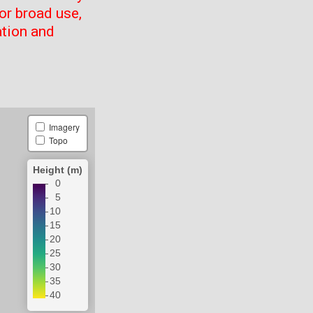
or broad use,
ation and