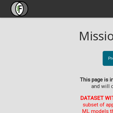
Missi
Pr
This page is i
and will 
DATASET WI
subset of ap
ML models th