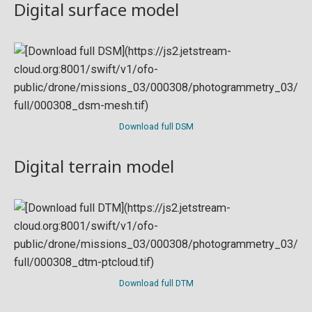
Digital surface model
Download full DSM
Digital terrain model
Download full DTM