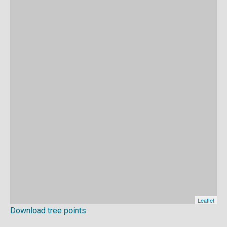
Download tree points