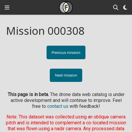
Mission 000308
Previous mission
Next mission
This page is in beta.
The drone data web catalog is under
active development and will continue to improve. Feel
free to
contact us
with feedback!
Note: This dataset was collected using an oblique camera
pitch and is intended to complement a co-located mission
that was flown using a nadir camera. Any processed data