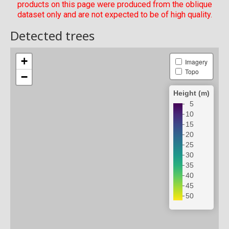
products on this page were produced from the oblique
dataset only and are not expected to be of high quality.
Detected trees