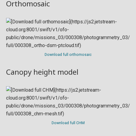
Orthomosaic
Download full orthomosaic
Canopy height model
Download full CHM