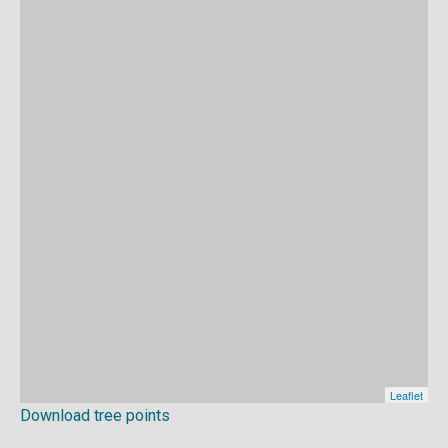
Download tree points