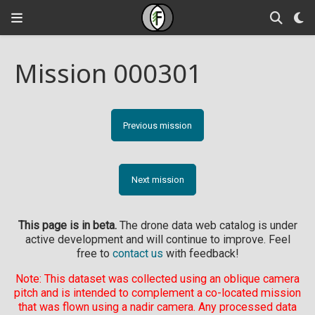
Mission 000301
Previous mission
Next mission
This page is in beta.
The drone data web catalog is under
active development and will continue to improve. Feel
free to
contact us
with feedback!
Note: This dataset was collected using an oblique camera
pitch and is intended to complement a co-located mission
that was flown using a nadir camera. Any processed data