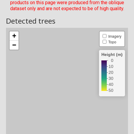
products on this page were produced from the oblique
dataset only and are not expected to be of high quality.
Detected trees