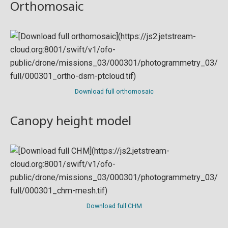
Orthomosaic
Download full orthomosaic
Canopy height model
Download full CHM