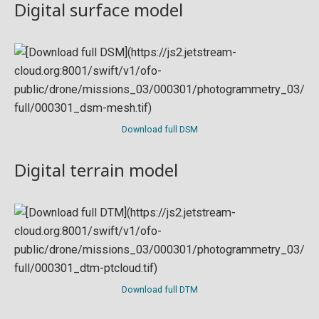
Digital surface model
Download full DSM
Digital terrain model
Download full DTM