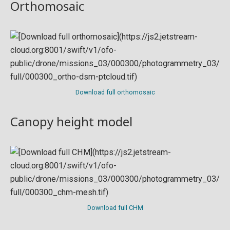
Orthomosaic
Download full orthomosaic
Canopy height model
Download full CHM