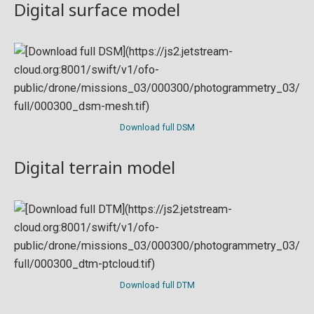
Digital surface model
Download full DSM
Digital terrain model
Download full DTM