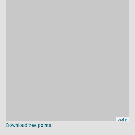
Download tree points