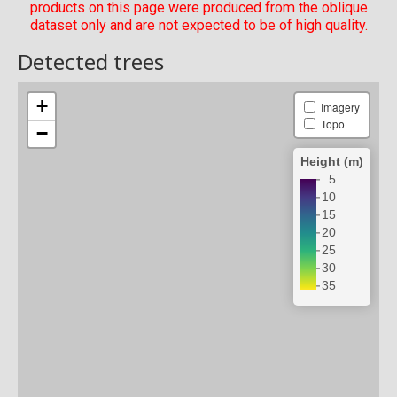
products on this page were produced from the oblique
dataset only and are not expected to be of high quality.
Detected trees