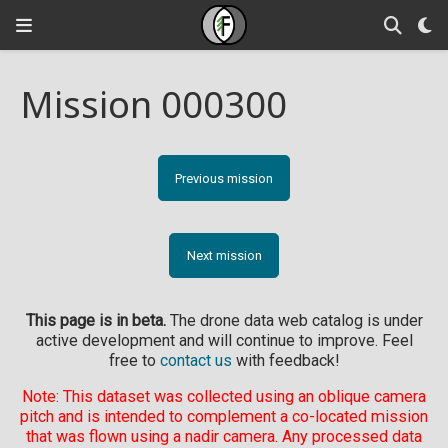
Mission 000300
Previous mission
Next mission
This page is in beta.
The drone data web catalog is under
active development and will continue to improve. Feel
free to
contact us
with feedback!
Note: This dataset was collected using an oblique camera
pitch and is intended to complement a co-located mission
that was flown using a nadir camera. Any processed data