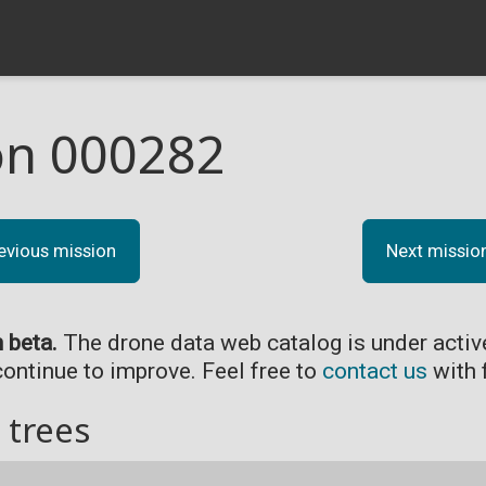
on 000282
evious mission
Next missio
n beta.
The drone data web catalog is under acti
continue to improve. Feel free to
contact us
with 
 trees