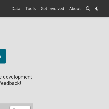
Data
Tools
Get Involved
About
n
ve development
feedback!