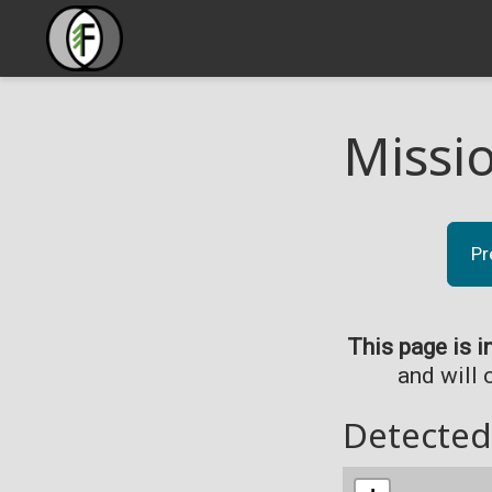
Missi
Pr
This page is i
and will 
Detected