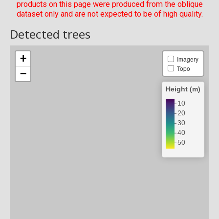
products on this page were produced from the oblique
dataset only and are not expected to be of high quality.
Detected trees