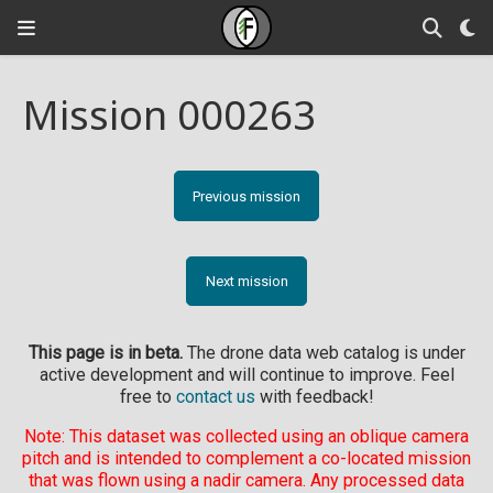
Mission 000263
Previous mission
Next mission
This page is in beta.
The drone data web catalog is under
active development and will continue to improve. Feel
free to
contact us
with feedback!
Note: This dataset was collected using an oblique camera
pitch and is intended to complement a co-located mission
that was flown using a nadir camera. Any processed data