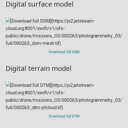
Digital surface model
Download full DSM
Digital terrain model
Download full DTM