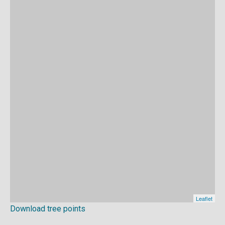
Download tree points