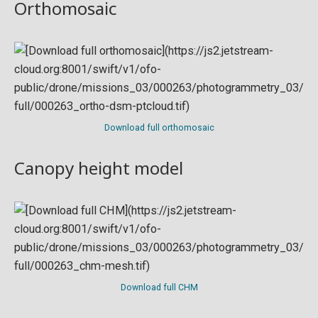
Orthomosaic
Download full orthomosaic
Canopy height model
Download full CHM