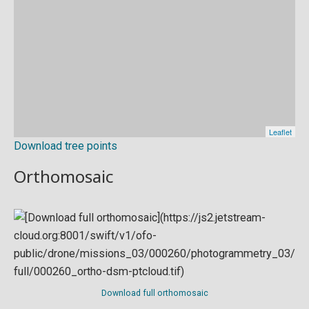
Download tree points
Orthomosaic
Download full orthomosaic