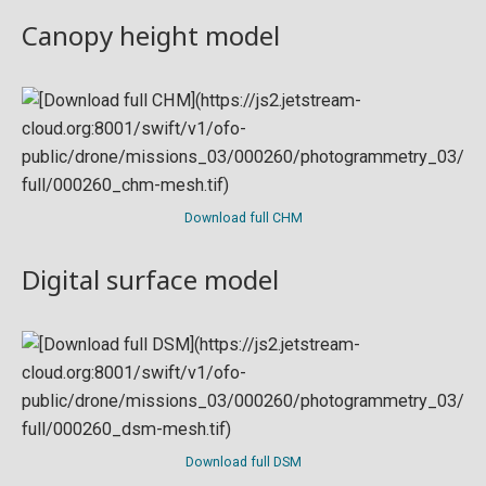
Canopy height model
Download full CHM
Digital surface model
Download full DSM