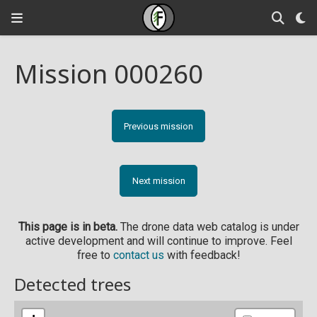
Mission 000260
Previous mission
Next mission
This page is in beta.
The drone data web catalog is under
active development and will continue to improve. Feel
free to
contact us
with feedback!
Detected trees