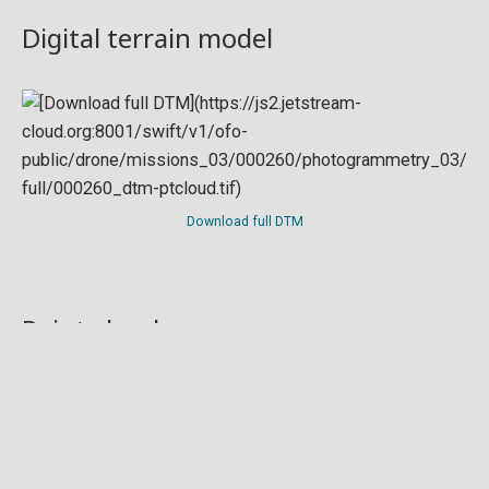
Digital terrain model
Download full DTM
Point cloud
Preview in development. For now, you can paste
this url
into a point cloud viewer like
Eptium
.
Download full point cloud