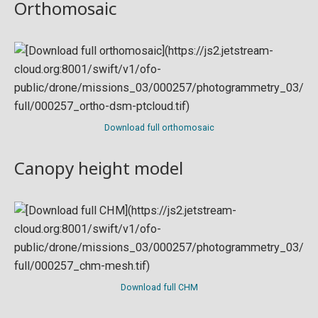
Orthomosaic
Download full orthomosaic
Canopy height model
Download full CHM