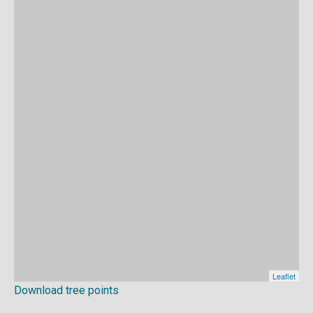
Download tree points