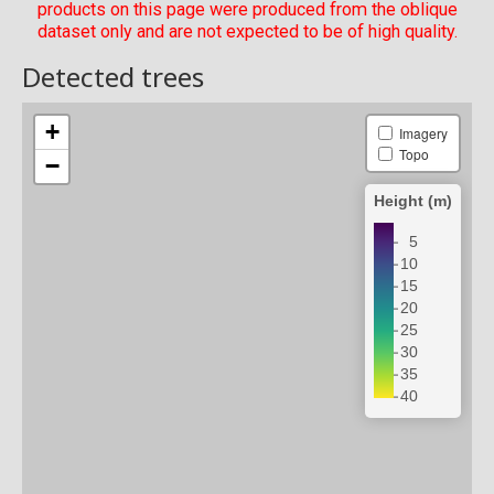
products on this page were produced from the oblique
dataset only and are not expected to be of high quality.
Detected trees