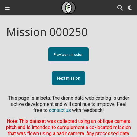
Mission 000250
Previous mission
Next mission
This page is in beta.
The drone data web catalog is under
active development and will continue to improve. Feel
free to
contact us
with feedback!
Note: This dataset was collected using an oblique camera
pitch and is intended to complement a co-located mission
that was flown using a nadir camera. Any processed data