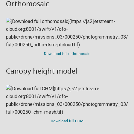
Orthomosaic
Download full orthomosaic
Canopy height model
Download full CHM