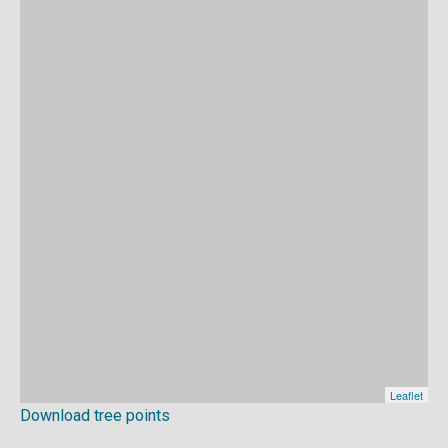
Download tree points