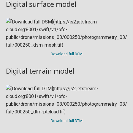
Digital surface model
Download full DSM
Digital terrain model
Download full DTM