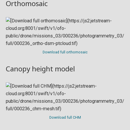
Orthomosaic
Download full orthomosaic
Canopy height model
Download full CHM