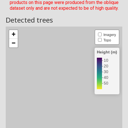
products on this page were produced from the oblique
dataset only and are not expected to be of high quality.
Detected trees