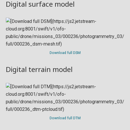
Digital surface model
Download full DSM
Digital terrain model
Download full DTM