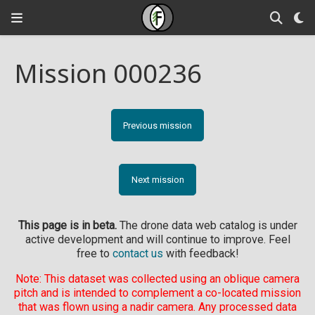
Mission 000236
Previous mission
Next mission
This page is in beta.
The drone data web catalog is under
active development and will continue to improve. Feel
free to
contact us
with feedback!
Note: This dataset was collected using an oblique camera
pitch and is intended to complement a co-located mission
that was flown using a nadir camera. Any processed data