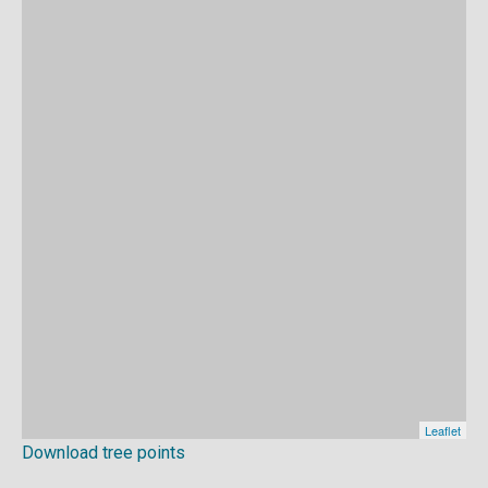
Download tree points