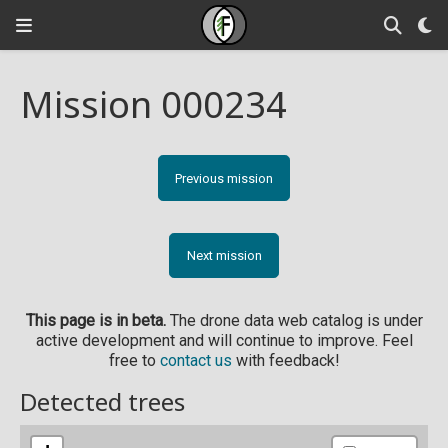
Mission 000234
Previous mission
Next mission
This page is in beta.
The drone data web catalog is under
active development and will continue to improve. Feel
free to
contact us
with feedback!
Detected trees