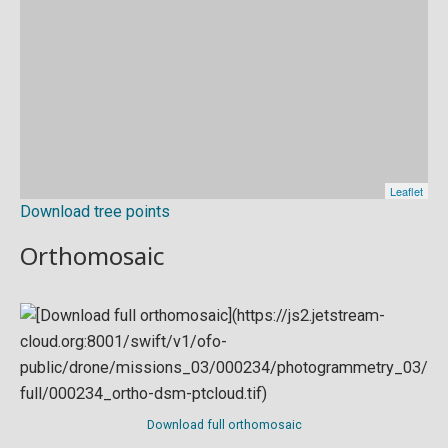
Download tree points
Orthomosaic
Download full orthomosaic