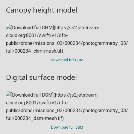
Canopy height model
Download full CHM
Digital surface model
Download full DSM