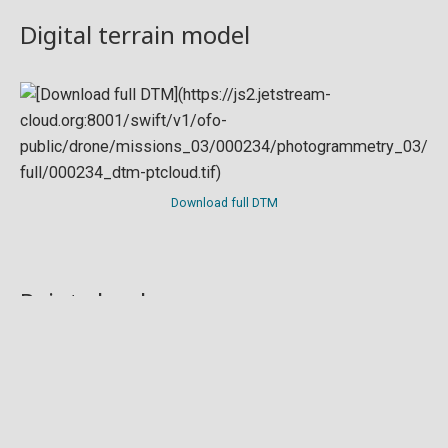
Digital terrain model
Download full DTM
Point cloud
Preview in development. For now, you can paste
this url
into a point cloud viewer like
Eptium
.
Download full point cloud