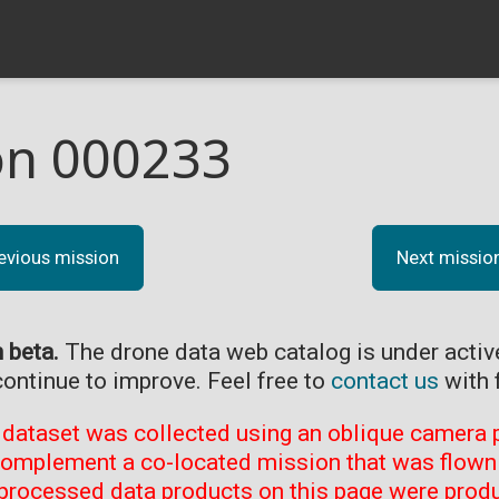
on 000233
evious mission
Next missio
n beta.
The drone data web catalog is under acti
continue to improve. Feel free to
contact us
with 
 dataset was collected using an oblique camera p
complement a co-located mission that was flown 
processed data products on this page were prod