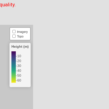
quality.