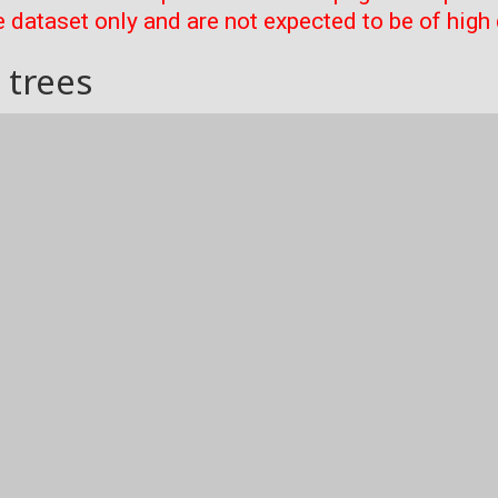
 dataset only and are not expected to be of high 
 trees