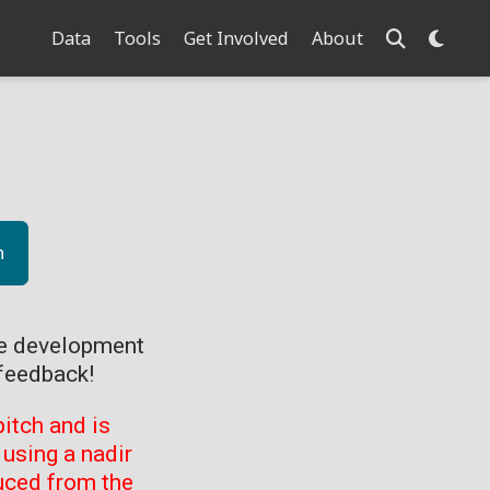
Data
Tools
Get Involved
About
n
ve development
feedback!
itch and is
using a nadir
uced from the