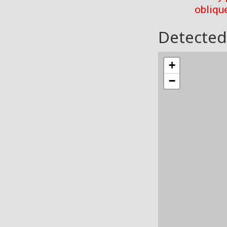
oblique
Detected