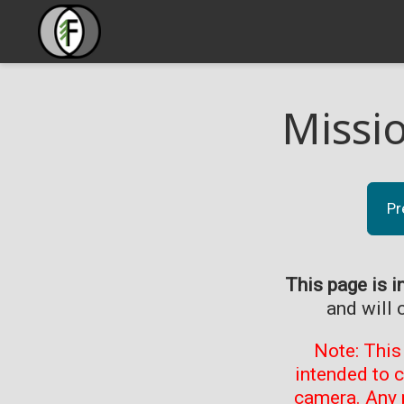
Missi
Pr
This page is i
and will 
Note: This
intended to 
camera. Any 