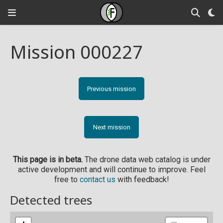
Mission 000227
Previous mission
Next mission
This page is in beta.
The drone data web catalog is under
active development and will continue to improve. Feel
free to
contact us
with feedback!
Detected trees