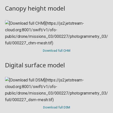
Canopy height model
Download full CHM
Digital surface model
Download full DSM