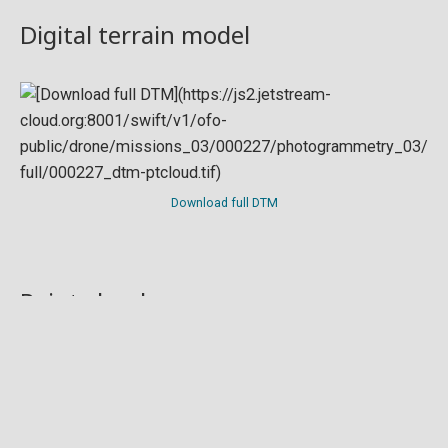
Digital terrain model
Download full DTM
Point cloud
Preview in development. For now, you can paste
this url
into a point cloud viewer like
Eptium
.
Download full point cloud