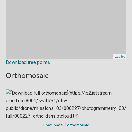
Download tree points
Orthomosaic
Download full orthomosaic