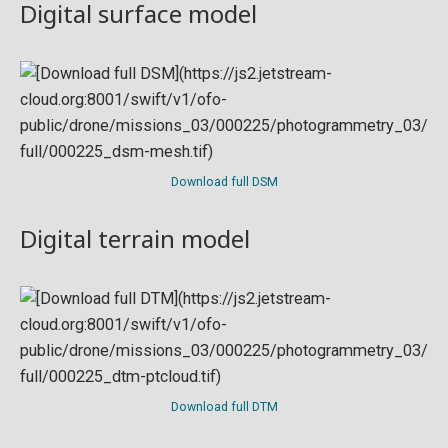
Digital surface model
Download full DSM
Digital terrain model
Download full DTM