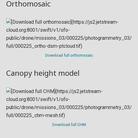
Orthomosaic
Download full orthomosaic
Canopy height model
Download full CHM