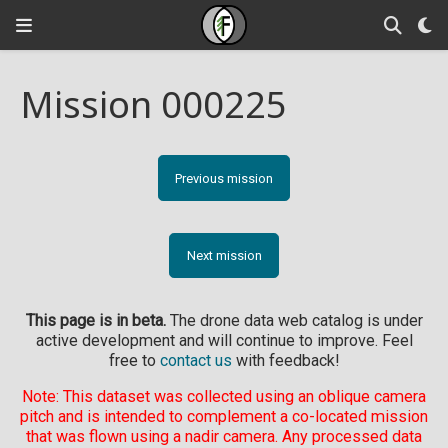
Mission 000225
Previous mission
Next mission
This page is in beta.
The drone data web catalog is under
active development and will continue to improve. Feel
free to
contact us
with feedback!
Note: This dataset was collected using an oblique camera
pitch and is intended to complement a co-located mission
that was flown using a nadir camera. Any processed data