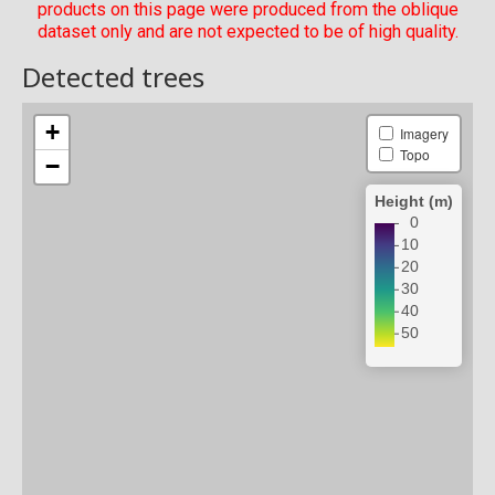
products on this page were produced from the oblique
dataset only and are not expected to be of high quality.
Detected trees