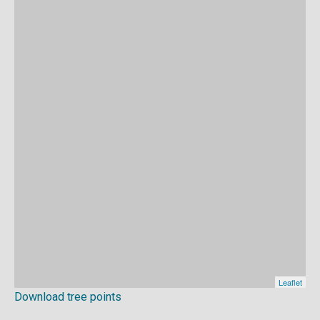
Download tree points