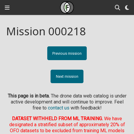
Mission 000218
Previous mission
Next mission
This page is in beta.
The drone data web catalog is under
active development and will continue to improve. Feel
free to
contact us
with feedback!
DATASET WITHHELD FROM ML TRAINING.
We have
designated a stratified subset of approximately 20% of
OFO datasets to be excluded from training ML models