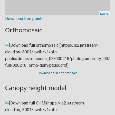
Download tree points
Orthomosaic
Download full orthomosaic
Canopy height model