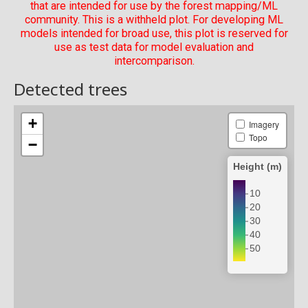
that are intended for use by the forest mapping/ML
community. This is a withheld plot. For developing ML
models intended for broad use, this plot is reserved for
use as test data for model evaluation and
intercomparison.
Detected trees