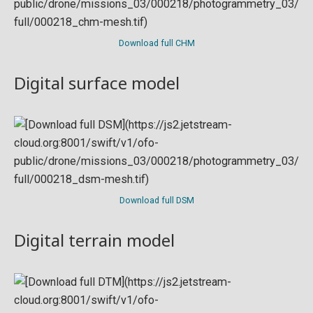
Download full CHM
Digital surface model
Download full DSM
Digital terrain model