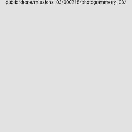
Download full DTM
Point cloud
Preview in development. For now, you can paste
this url
into a point cloud viewer like
Eptium
.
Download full point cloud
Mesh model
Preview in development.
Download full mesh model