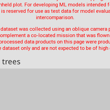
thheld plot. For developing ML models intended f
t is reserved for use as test data for model evalu
intercomparison.
 dataset was collected using an oblique camera p
complement a co-located mission that was flown 
processed data products on this page were prod
 dataset only and are not expected to be of high 
 trees