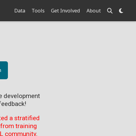
Data
Tools
Get Involved
About
n
ve development
feedback!
d a stratified
from training
ML community.