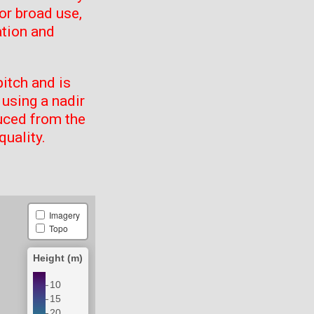
or broad use,
ation and
itch and is
using a nadir
uced from the
quality.