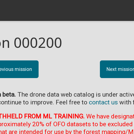
on 000200
evious mission
Next missio
n beta.
The drone data web catalog is under acti
continue to improve. Feel free to
contact us
with 
THHELD FROM ML TRAINING.
We have designate
proximately 20% of OFO datasets to be excluded 
at are intended for use by the forest mapping/