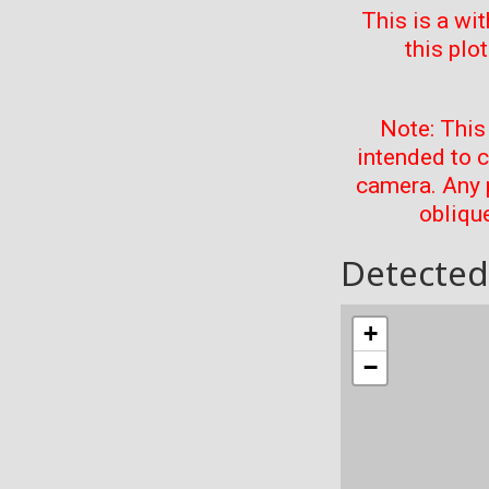
This is a wi
this plo
Note: This
intended to 
camera. Any 
oblique
Detected