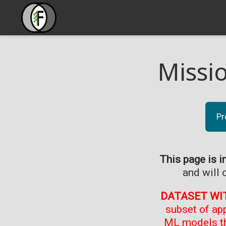
Missi
Pr
This page is i
and will 
DATASET WI
subset of ap
ML models th