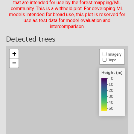
that are intended for use by the forest mapping/ML
community. This is a withheld plot. For developing ML
models intended for broad use, this plot is reserved for
use as test data for model evaluation and
intercomparison.
Detected trees