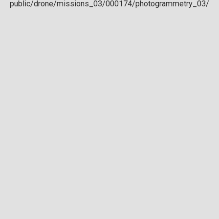
Download full DTM
Point cloud
Preview in development. For now, you can paste
this url
into a point cloud viewer like
Eptium
.
Download full point cloud
Mesh model
Preview in development.
Download full mesh model