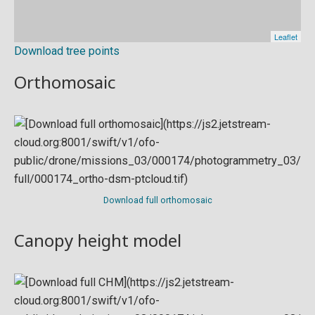
Download tree points
Orthomosaic
Download full orthomosaic
Canopy height model