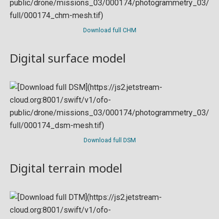
Download full CHM
Digital surface model
Download full DSM
Digital terrain model