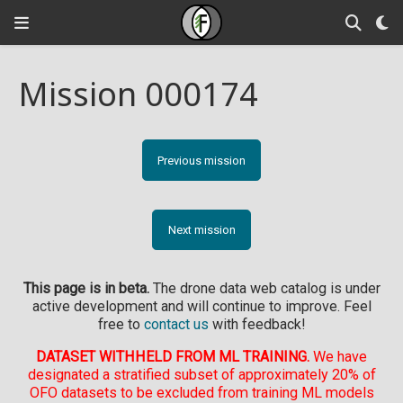
Mission 000174
Previous mission
Next mission
This page is in beta.
The drone data web catalog is under
active development and will continue to improve. Feel
free to
contact us
with feedback!
DATASET WITHHELD FROM ML TRAINING.
We have
designated a stratified subset of approximately 20% of
OFO datasets to be excluded from training ML models