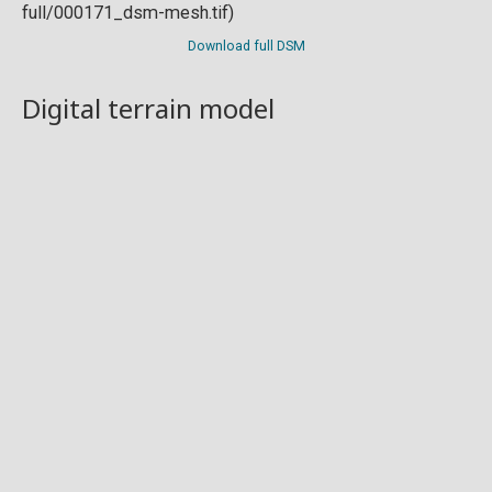
Download full DSM
Digital terrain model
Download full DTM
Point cloud
Preview in development. For now, you can paste
this url
into a point cloud viewer like
Eptium
.