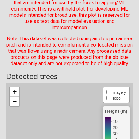
that are intended for use by the forest mapping/ML
community. This is a withheld plot. For developing ML
models intended for broad use, this plot is reserved for
use as test data for model evaluation and
intercomparison.
Note: This dataset was collected using an oblique camera
pitch and is intended to complement a co-located mission
that was flown using a nadir camera. Any processed data
products on this page were produced from the oblique
dataset only and are not expected to be of high quality.
Detected trees