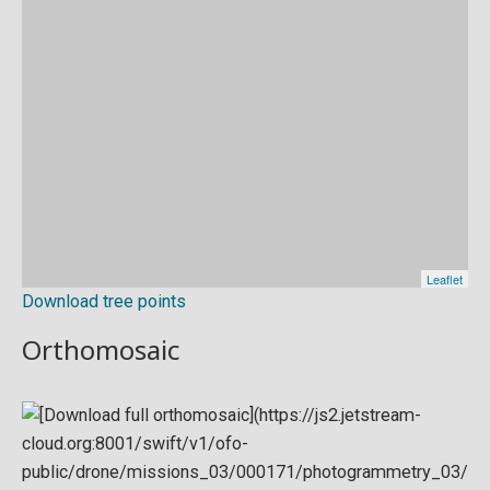
Download tree points
Orthomosaic