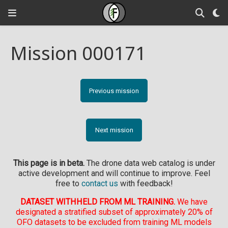
Mission 000171
Previous mission
Next mission
This page is in beta.
The drone data web catalog is under
active development and will continue to improve. Feel
free to
contact us
with feedback!
DATASET WITHHELD FROM ML TRAINING.
We have
designated a stratified subset of approximately 20% of
OFO datasets to be excluded from training ML models