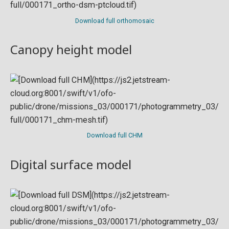
Download full orthomosaic
Canopy height model
Download full CHM
Digital surface model