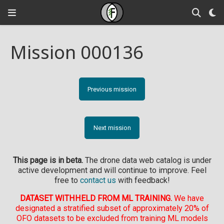
Mission 000136
Previous mission
Next mission
This page is in beta.
The drone data web catalog is under
active development and will continue to improve. Feel
free to
contact us
with feedback!
DATASET WITHHELD FROM ML TRAINING.
We have
designated a stratified subset of approximately 20% of
OFO datasets to be excluded from training ML models