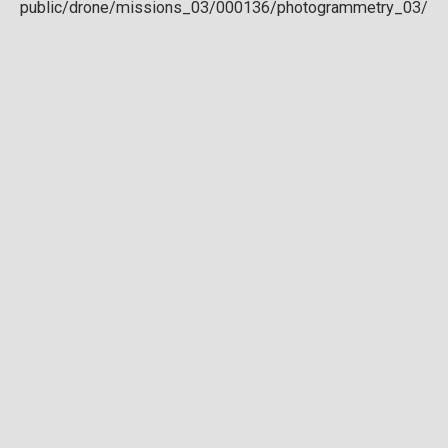
Download full DTM
Point cloud
Preview in development. For now, you can paste
this url
into a point cloud viewer like
Eptium
.
Download full point cloud
Mesh model
Preview in development.
Download full mesh model