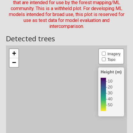
that are intended for use by the forest mapping/ML
community. This is a withheld plot. For developing ML
models intended for broad use, this plot is reserved for
use as test data for model evaluation and
intercomparison.
Detected trees