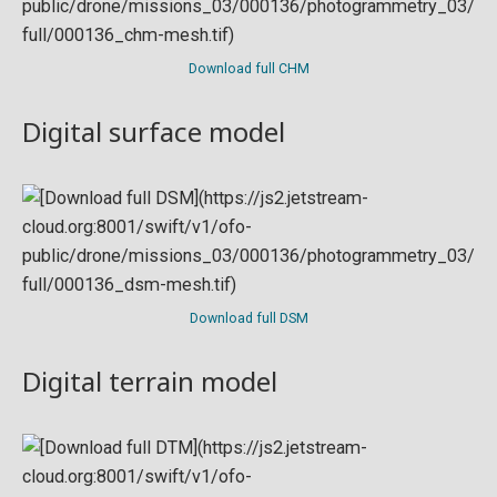
Download full CHM
Digital surface model
Download full DSM
Digital terrain model