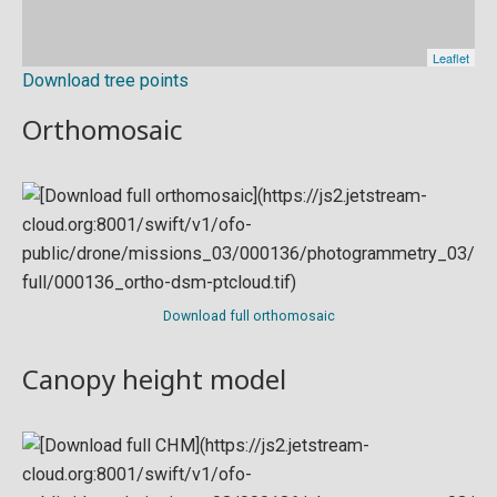
Download tree points
Orthomosaic
Download full orthomosaic
Canopy height model