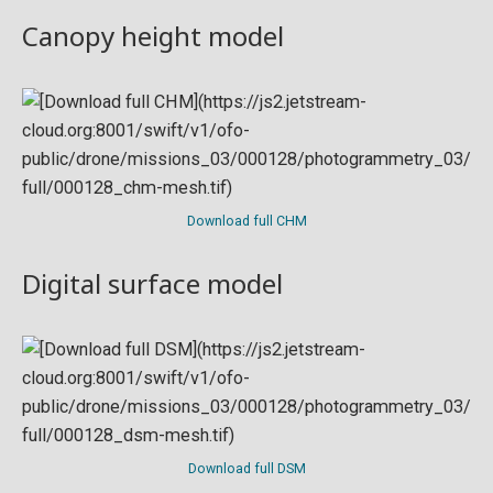
Canopy height model
Download full CHM
Digital surface model
Download full DSM