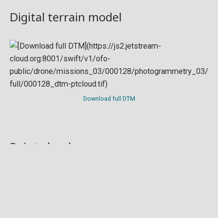
Digital terrain model
Download full DTM
Point cloud
Preview in development. For now, you can paste
this url
into a point cloud viewer like
Eptium
.
Download full point cloud