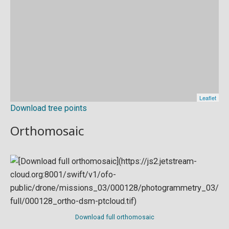
Download tree points
Orthomosaic
Download full orthomosaic