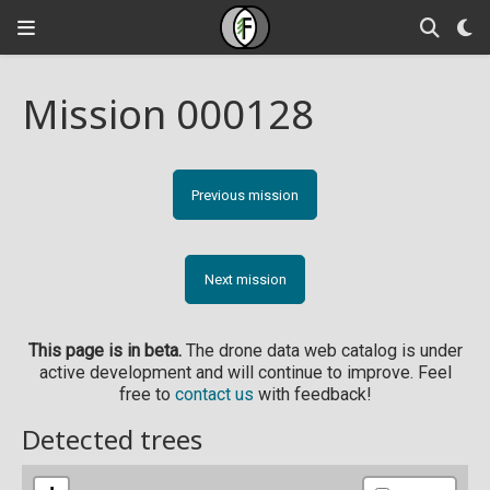
Mission 000128
Previous mission
Next mission
This page is in beta.
The drone data web catalog is under
active development and will continue to improve. Feel
free to
contact us
with feedback!
Detected trees