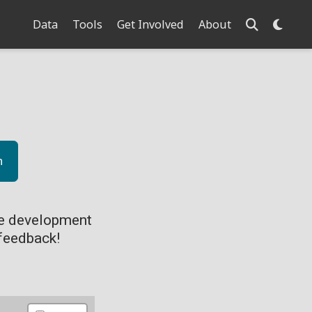
Data
Tools
Get Involved
About
n
ve development
feedback!