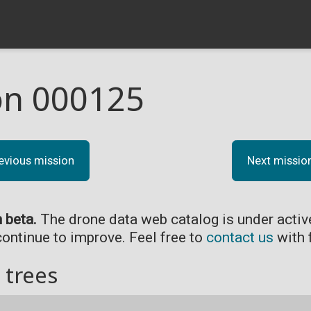
on 000125
evious mission
Next missio
n beta.
The drone data web catalog is under acti
continue to improve. Feel free to
contact us
with 
 trees