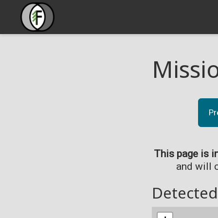
Missi
Pr
This page is i
and will 
Detected