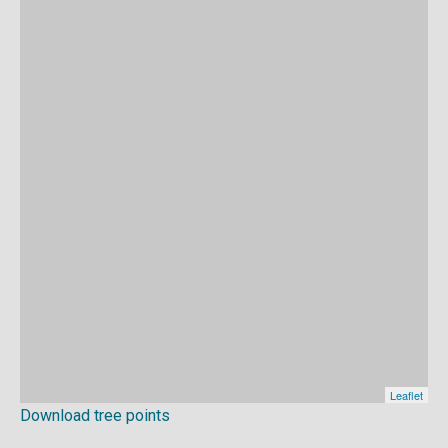
Download tree points