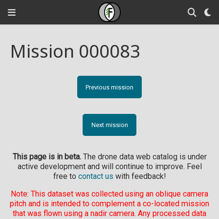
Mission 000083
Previous mission
Next mission
This page is in beta.
The drone data web catalog is under
active development and will continue to improve. Feel
free to
contact us
with feedback!
Note: This dataset was collected using an oblique camera
pitch and is intended to complement a co-located mission
that was flown using a nadir camera. Any processed data