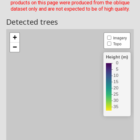
products on this page were produced from the oblique
dataset only and are not expected to be of high quality.
Detected trees