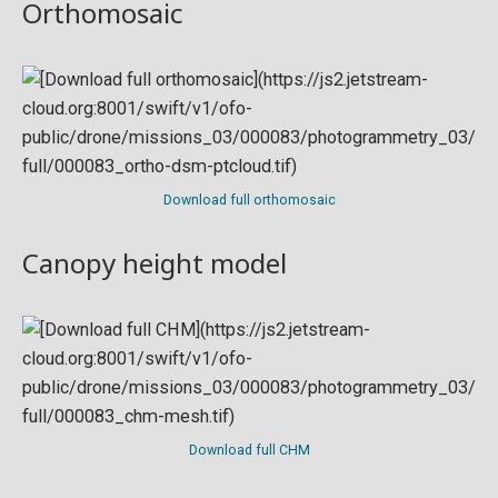
Orthomosaic
Download full orthomosaic
Canopy height model
Download full CHM