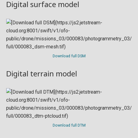
Digital surface model
Download full DSM
Digital terrain model
Download full DTM