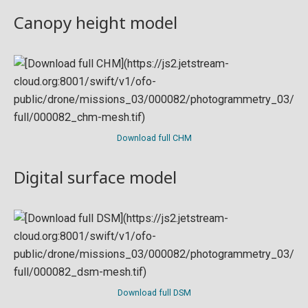
Canopy height model
Download full CHM
Digital surface model
Download full DSM