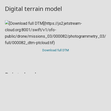
Digital terrain model
Download full DTM
Point cloud
Preview in development. For now, you can paste
this url
into a point cloud viewer like
Eptium
.
Download full point cloud