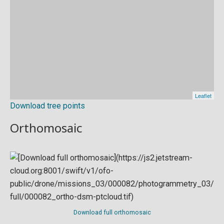
Download tree points
Orthomosaic
Download full orthomosaic