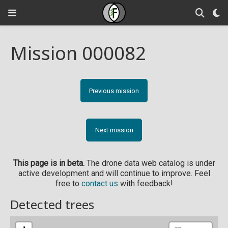
Mission 000082
Previous mission
Next mission
This page is in beta.
The drone data web catalog is under
active development and will continue to improve. Feel
free to
contact us
with feedback!
Detected trees