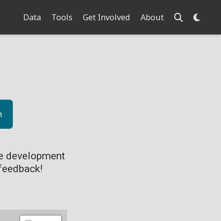
Data
Tools
Get Involved
About
n
ve development
feedback!