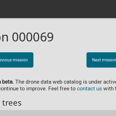
on 000069
evious mission
Next missio
n beta.
The drone data web catalog is under acti
continue to improve. Feel free to
contact us
with 
 trees