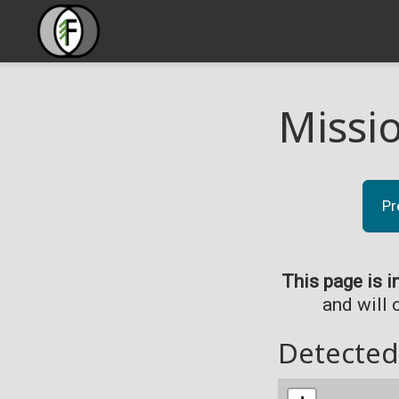
Missi
Pr
This page is i
and will 
Detected