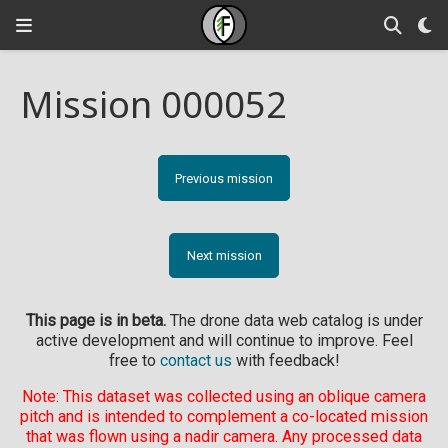
Mission 000052
Previous mission
Next mission
This page is in beta.
The drone data web catalog is under
active development and will continue to improve. Feel
free to
contact us
with feedback!
Note: This dataset was collected using an oblique camera
pitch and is intended to complement a co-located mission
that was flown using a nadir camera. Any processed data