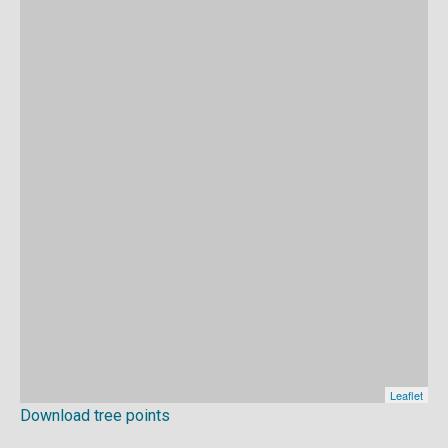
Download tree points