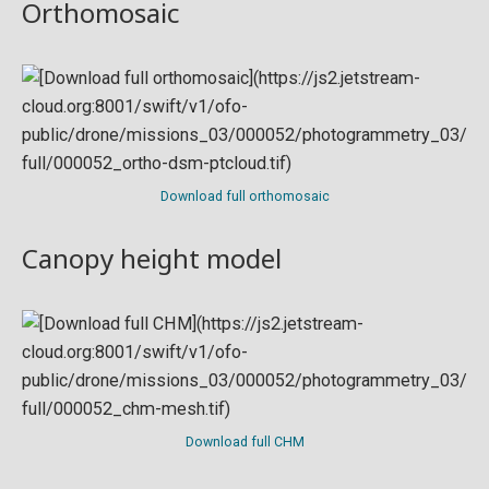
Orthomosaic
Download full orthomosaic
Canopy height model
Download full CHM