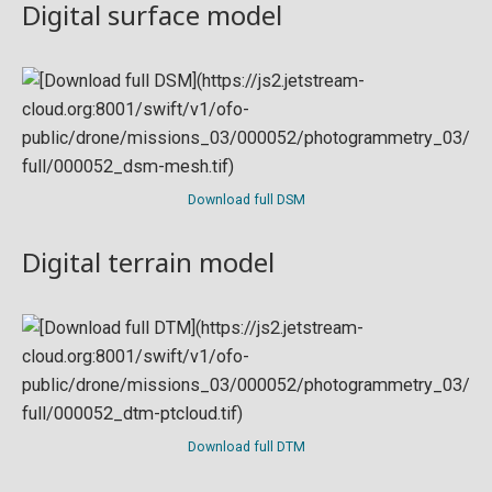
Digital surface model
Download full DSM
Digital terrain model
Download full DTM