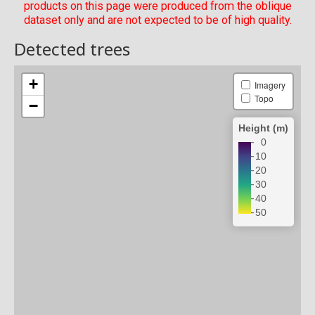
products on this page were produced from the oblique
dataset only and are not expected to be of high quality.
Detected trees