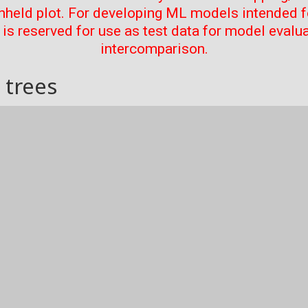
thheld plot. For developing ML models intended f
t is reserved for use as test data for model evalu
intercomparison.
 trees