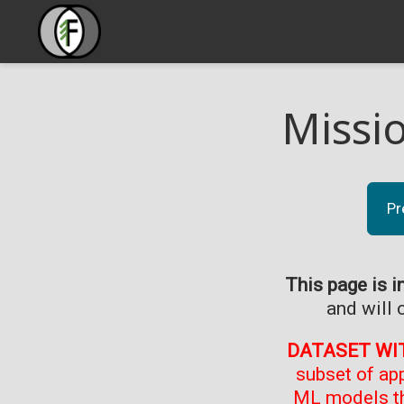
Missi
Pr
This page is i
and will 
DATASET WI
subset of ap
ML models th