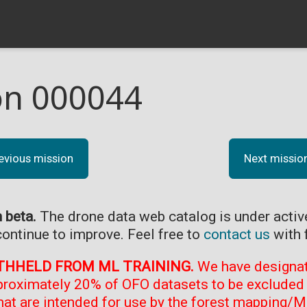
on 000044
evious mission
Next missio
n beta.
The drone data web catalog is under acti
continue to improve. Feel free to
contact us
with 
THHELD FROM ML TRAINING.
We have designate
proximately 20% of OFO datasets to be excluded 
at are intended for use by the forest mapping/