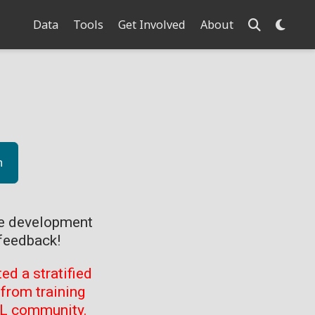
Data
Tools
Get Involved
About
n
ve development
feedback!
d a stratified
from training
ML community.