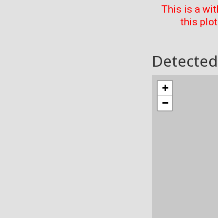
This is a wi
this plo
Detected