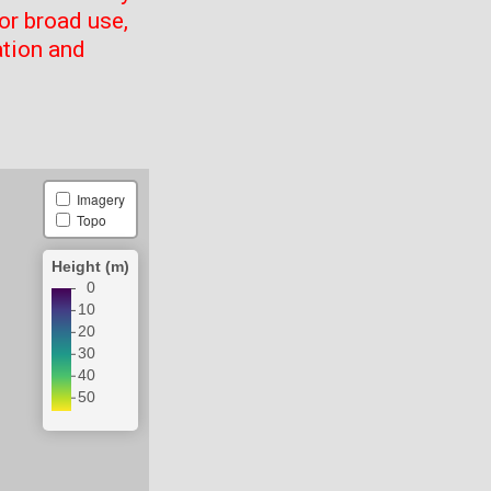
or broad use,
ation and