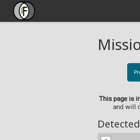
Missi
Pr
This page is i
and will 
Detected