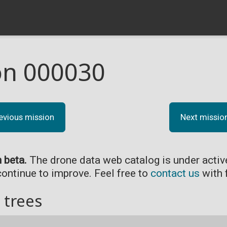
on 000030
evious mission
Next missio
n beta.
The drone data web catalog is under acti
continue to improve. Feel free to
contact us
with 
 trees