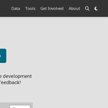
Data
Tools
Get Involved
About
n
ve development
feedback!