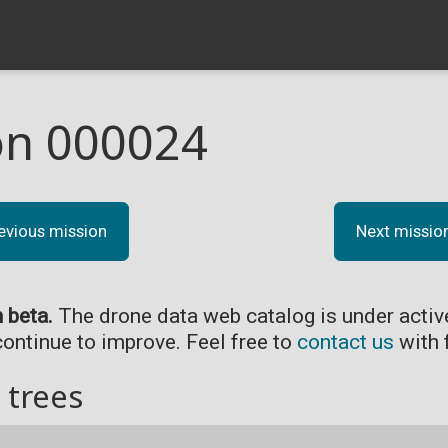
on 000024
evious mission
Next missio
n beta.
The drone data web catalog is under acti
continue to improve. Feel free to
contact us
with 
 trees