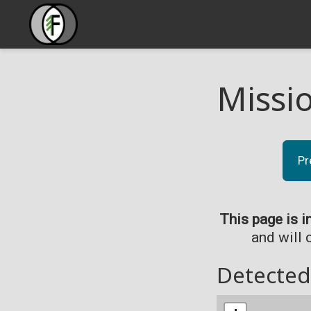
Missi
Pr
This page is i
and will 
Detected