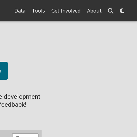
Data
Tools
Get Involved
About
n
ve development
feedback!